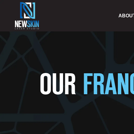
ABOU
OUR
FRAN