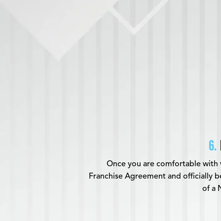
6.
Once you are comfortable with 
Franchise Agreement and officially
of a 