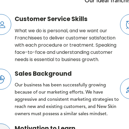
Our ideal franch
Customer Service Skills
What we do is personal, and we want our
Franchisees to deliver customer satisfaction
with each procedure or treatment. Speaking
face-to-face and understanding customer
needs is essential to business growth.
Sales Background
Our business has been successfully growing
because of our marketing efforts. We have
aggressive and consistent marketing strategies to
reach new and existing customers, and New Skin
owners must possess a similar sales mindset.
Motivation to Learn