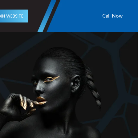
IN WEBSITE
Call Now