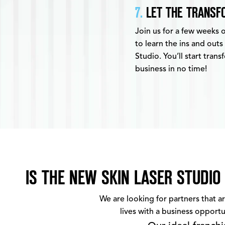
7.
LET THE TRANSFO
Join us for a few weeks 
to learn the ins and outs
Studio. You’ll start tran
business in no time!
IS THE NEW SKIN LASER STUDIO
We are looking for partners that a
lives with a business opportu