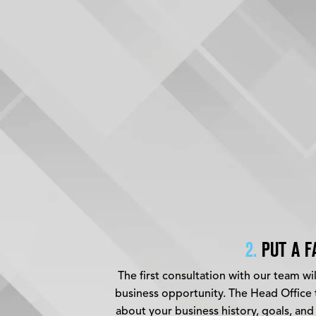
2.
PUT A F
The first consultation with our team wi
business opportunity. The Head Office t
about your business history, goals, and