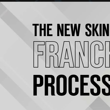
THE NEW SKIN
FRANC
PROCES