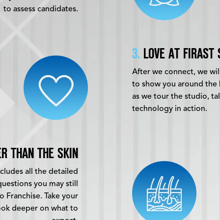
to assess candidates.
3.
LOVE AT FIRAST 
After we connect, we will
to show you around the 
as we tour the studio, t
technology in action.
R THAN THE SKIN
ludes all the detailed
uestions you may still
o Franchise. Take your
ook deeper on what to