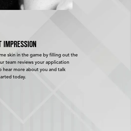
T IMPRESSION
e skin in the game by filling out the
our team reviews your application
to hear more about you and talk
tarted today.