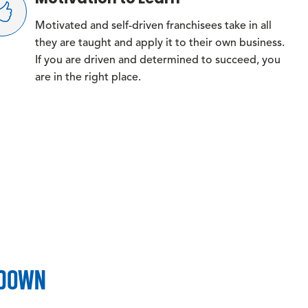
Motivated and self-driven franchisees take in all
they are taught and apply it to their own business.
If you are driven and determined to succeed, you
are in the right place.
KDOWN