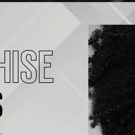
HISE
S