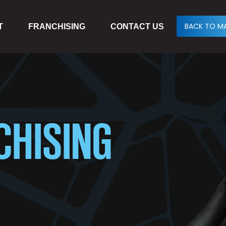
BACK TO MA
T
FRANCHISING
CONTACT US
CHISING