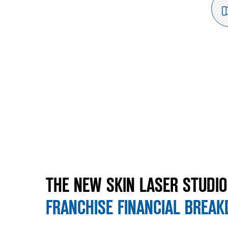
THE NEW SKIN LASER STUDIO
FRANCHISE FINANCIAL BREA