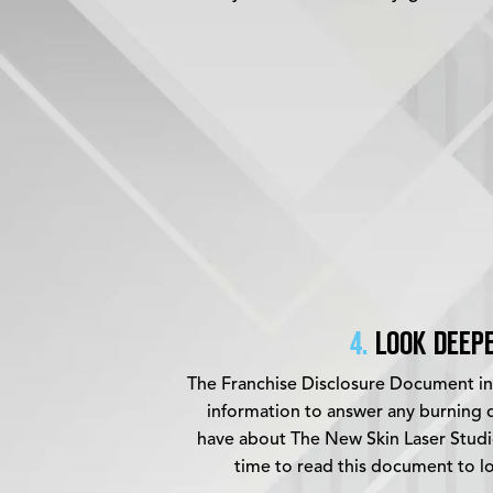
4.
LOOK DEEPE
The Franchise Disclosure Document inc
information to answer any burning q
have about The New Skin Laser Studi
time to read this document to l