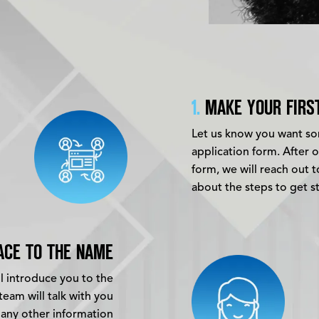
1.
MAKE YOUR FIRS
Let us know you want som
application form. After 
form, we will reach out 
about the steps to get s
ACE TO THE NAME
ll introduce you to the
eam will talk with you
 any other information