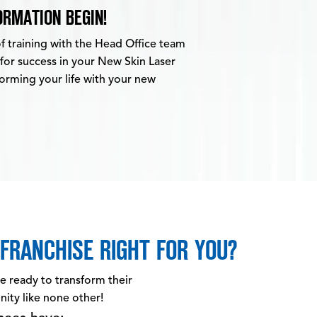
RMATION BEGIN!
of training with the Head Office team
 for success in your New Skin Laser
sforming your life with your new
FRANCHISE RIGHT FOR YOU?
re ready to transform their
nity like none other!