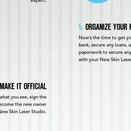
expect.
5.
ORGANIZE YOUR 
Now’s the time to get you
bank, secure any loans,
paperwork to secure any
with your New Skin Lase
MAKE IT OFFICIAL
what you see, sign the
 become the new owner
New Skin Laser Studio.