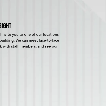
SIGHT
 invite you to one of our locations
building. We can meet face-to-face
alk with staff members, and see our