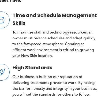
isees have:
Time and Schedule Management
Skills
To maximize staff and technology resources, an
owner must balance schedules and adapt quickly
to the fast-paced atmosphere. Creating an
efficient work environment is critical to growing
your New Skin location.
High Standards
Our business is built on our reputation of
delivering treatments proven to work. By raising
the bar for honesty and integrity in your business,
you will set the standards for others to follow.