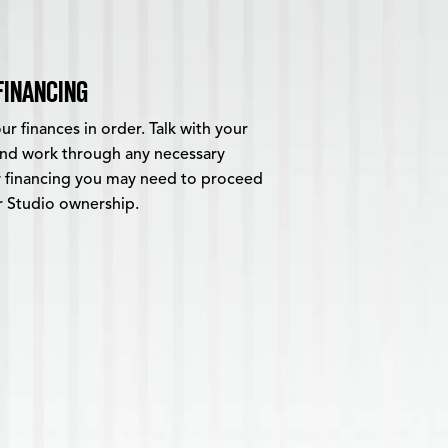
FINANCING
r finances in order. Talk with your
 and work through any necessary
 financing you may need to proceed
r Studio ownership.