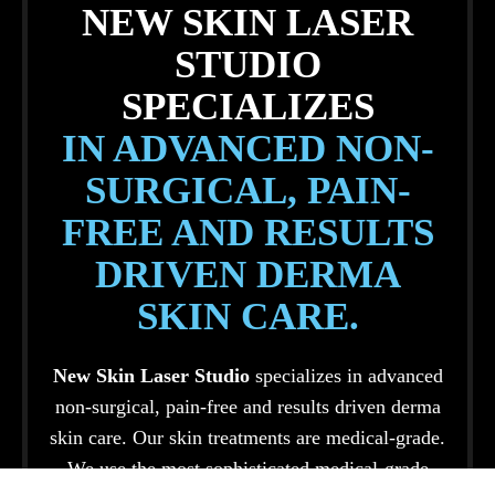
NEW SKIN LASER
STUDIO
SPECIALIZES
IN ADVANCED NON-
SURGICAL, PAIN-
FREE AND RESULTS
DRIVEN DERMA
SKIN CARE.
New Skin Laser Studio
specializes in advanced
non-surgical, pain-free and results driven derma
skin care. Our skin treatments are medical-grade.
We use the most sophisticated medical-grade