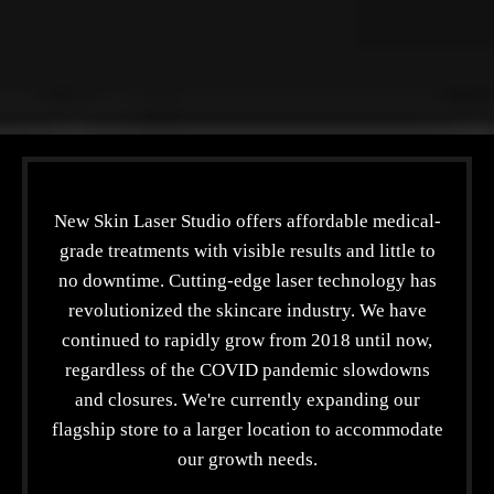
New Skin Laser Studio offers affordable medical-
grade treatments with visible results and little to
no downtime. Cutting-edge laser technology has
revolutionized the skincare industry. We have
continued to rapidly grow from 2018 until now,
regardless of the COVID pandemic slowdowns
and closures. We're currently expanding our
flagship store to a larger location to accommodate
our growth needs.