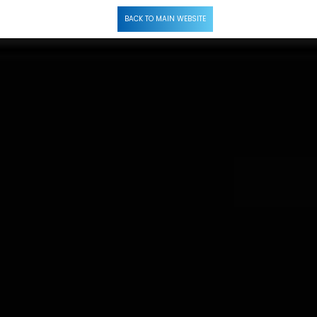
Call Now
BACK TO MAIN WEBSITE