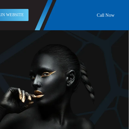
Call Now
IN WEBSITE