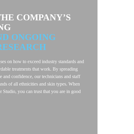
HE COMPANY’S
NG
ND ONGOING
RESEARCH
ses on how to exceed industry standards and
rdable treatments that work. By spreading
re and confidence, our technicians and staff
ds of all ethnicities and skin types. When
Studio, you can trust that you are in good