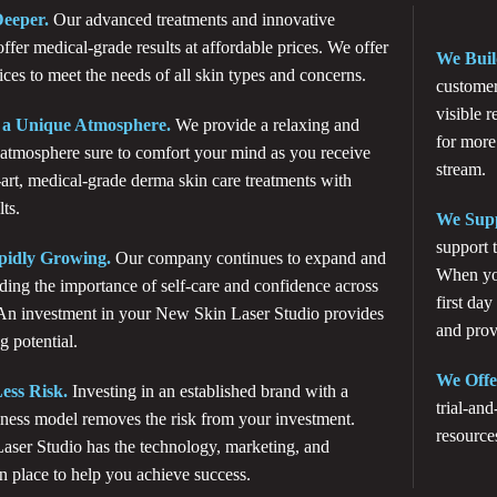
eeper.
Our advanced treatments and innovative
ffer medical-grade results at affordable prices. We offer
We Buil
ices to meet the needs of all skin types and concerns.
customer
visible 
 a Unique Atmosphere.
We provide a relaxing and
for more
tmosphere sure to comfort your mind as you receive
stream.
-art, medical-grade derma skin care treatments with
ts.
We Supp
support 
pidly Growing.
Our company continues to expand and
When you
ding the importance of self-care and confidence across
first day
 An investment in your New Skin Laser Studio provides
and prov
g potential.
We Offe
ess Risk.
Investing in an established brand with a
trial-and
ness model removes the risk from your investment.
resource
ser Studio has the technology, marketing, and
in place to help you achieve success.