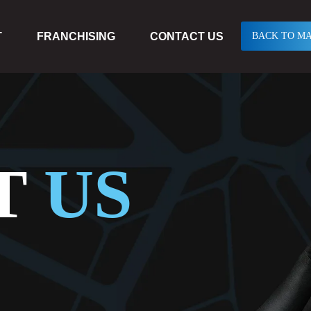
T
FRANCHISING
CONTACT US
BACK TO MA
T
US