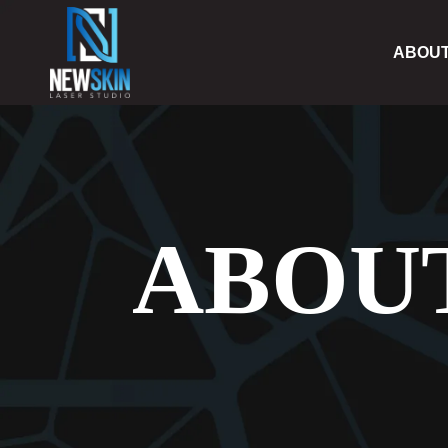
ABOU
ABOU