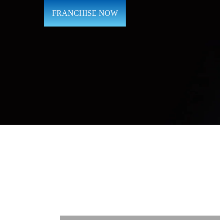
FRANCHISE NOW