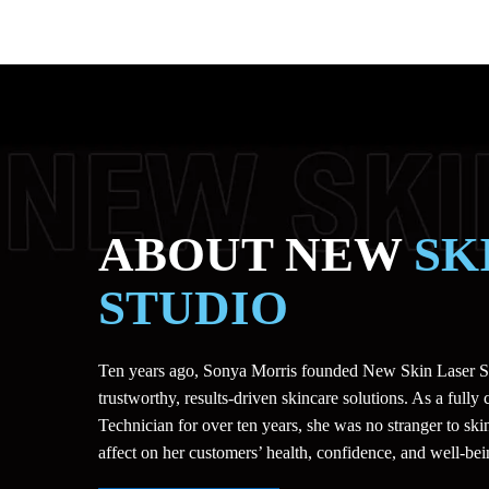
ABOUT NEW
SK
STUDIO
Ten years ago, Sonya Morris founded New Skin Laser St
trustworthy, results-driven skincare solutions. As a fully 
Technician for over ten years, she was no stranger to skin
affect on her customers’ health, confidence, and well-bei