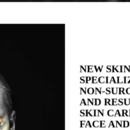
NEW SKIN
SPECIALI
NON-SURG
AND RESU
SKIN CAR
FACE AND