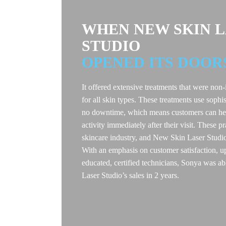
WHEN NEW SKIN 
STUDIO
OPENED ITS DOOR
It offered extensive treatments that were non-
for all skin types. These treatments use sophis
no downtime, which means customers can hea
activity immediately after their visit. These p
skincare industry, and New Skin Laser Studi
With an emphasis on customer satisfaction, u
educated, certified technicians, Sonya was
Laser Studio’s sales in 2 years.