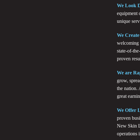
We Look D
equipment o
unique serv
We Create
welcoming a
state-of-the
proven resul
We are Ra
grow, sprea
the nation.
great earnin
We Offer L
proven busi
New Skin La
operations 