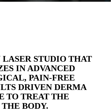
 LASER STUDIO THAT
ZES IN ADVANCED
ICAL, PAIN-FREE
LTS DRIVEN DERMA
E TO TREAT THE
 THE BODY.