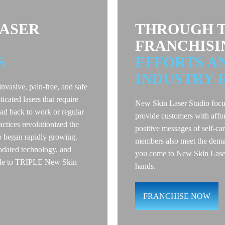
LASER
THROUGH T
FRANCHISI
S
EFFORTS A
INDUSTRY 
invasive, pain-free, and safe
ticated lasers that require
New Skin Laser Studio focu
d back to work or regular
provide customers with affo
ractices revolutionized the
positive messages of self-ca
o began rapidly growing.
members also meet the deman
pdated technology, and
you come to New Skin Laser 
 able to TRIPLE New Skin
hands.
FRANCHISE NOW