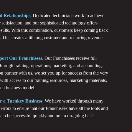
d Relationships.
Dedicated technicians work to achieve
 satisfaction, and our sophisticated technology offers
results. With this combination, customers keep coming back
. This creates a lifelong customer and recurring revenue
ort Our Franchisees.
Our Franchisees receive full
through training, operations, marketing, and accounting.
 partner with us, we set you up for success from the very
 with access to our training resources, marketing materials,
en business model.
r a Turnkey Business.
We have worked through many
-errors to ensure that our Franchisees have all the tools and
s to be successful quickly and on an on-going basis.