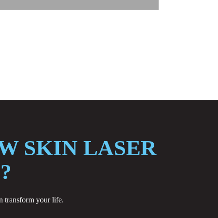
W SKIN LASER
?
 transform your life.