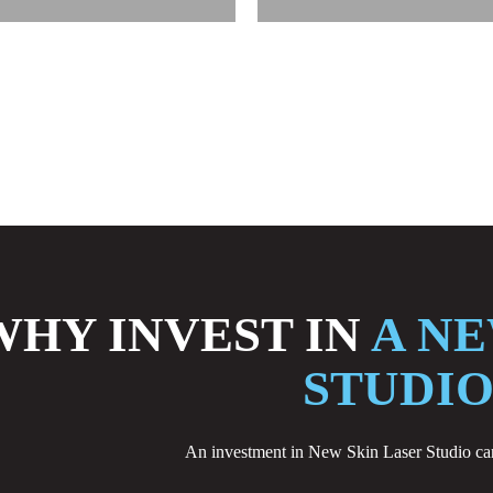
WHY INVEST IN
A NE
STUDIO
An investment in New Skin Laser Studio can