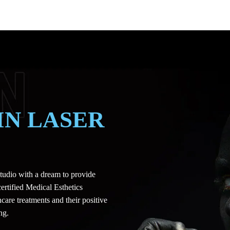
IN LASER
udio with a dream to provide
certified Medical Esthetics
care treatments and their positive
ng.