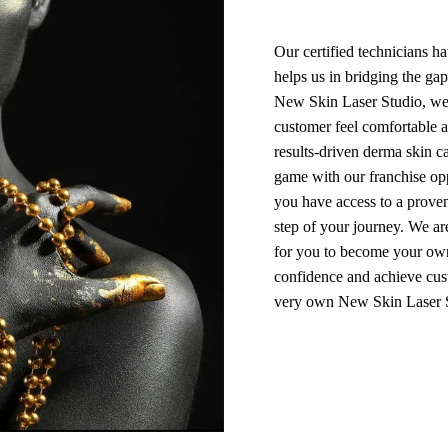
Our certified technicians h
helps us in bridging the ga
New Skin Laser Studio, we
customer feel comfortable a
results-driven derma skin c
game with our franchise opp
you have access to a prove
step of your journey. We a
for you to become your own
confidence and achieve cust
very own New Skin Laser S