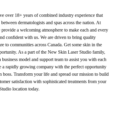
ave over 18+ years of combined industry experience that
p between dermatologists and spas across the nation. At
 provide a welcoming atmosphere to make each and every
nd confident with us. We are driven to bring quality
are to communities across Canada. Get some skin in the
ortunity. As a part of the New Skin Laser Studio family,
n business model and support team to assist you with each
re a rapidly growing company with the perfect opportunity
 boss. Transform your life and spread our mission to build
omer satisfaction with sophisticated treatments from your
tudio location today.