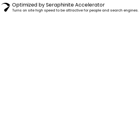
Optimized by Seraphinite Accelerator
Turns on site high speed to be attractive for people and search engines.