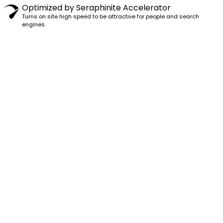
Optimized by Seraphinite Accelerator
Turns on site high speed to be attractive for people and search
engines.