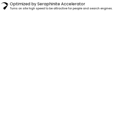
Optimized by Seraphinite Accelerator
Turns on site high speed to be attractive for people and search engines.