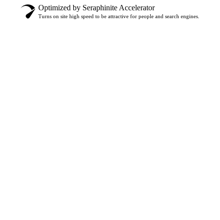
Optimized by Seraphinite Accelerator
Turns on site high speed to be attractive for people and search engines.