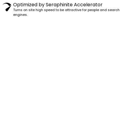
Optimized by Seraphinite Accelerator
Turns on site high speed to be attractive for people and search
engines.