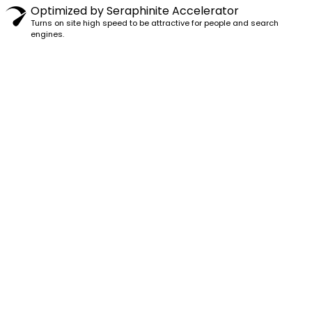
Optimized by Seraphinite Accelerator
Turns on site high speed to be attractive for people and search
engines.