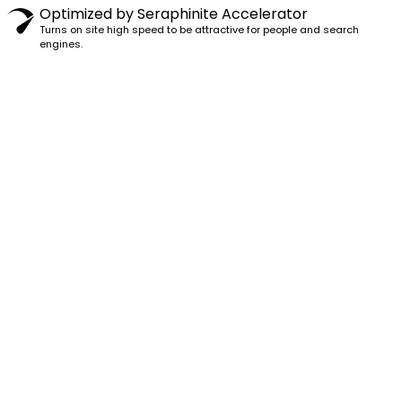
Optimized by Seraphinite Accelerator
Turns on site high speed to be attractive for people and search
engines.