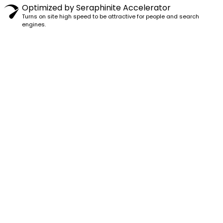
Optimized by Seraphinite Accelerator
Turns on site high speed to be attractive for people and search
engines.