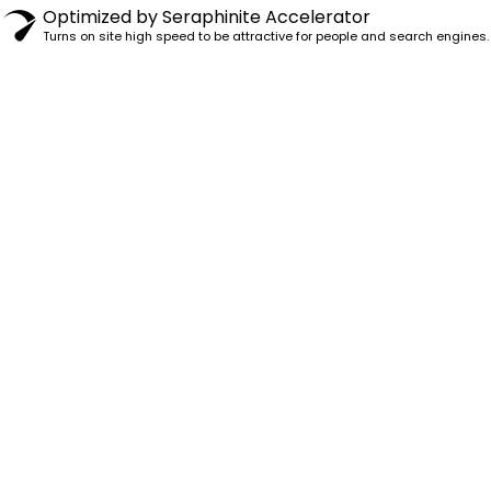
Optimized by Seraphinite Accelerator
Turns on site high speed to be attractive for people and search engines.