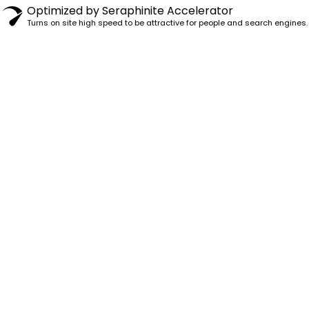
Optimized by Seraphinite Accelerator
Turns on site high speed to be attractive for people and search engines.