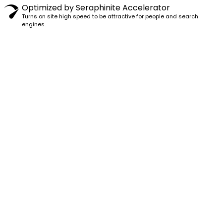
Optimized by Seraphinite Accelerator
Turns on site high speed to be attractive for people and search
engines.