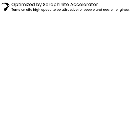
Optimized by Seraphinite Accelerator
Turns on site high speed to be attractive for people and search engines.