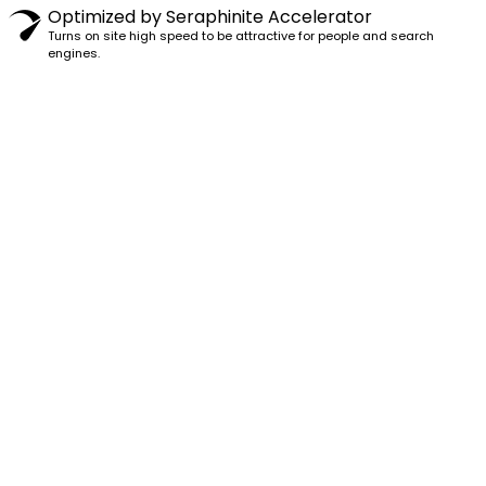
Optimized by Seraphinite Accelerator
Turns on site high speed to be attractive for people and search
engines.