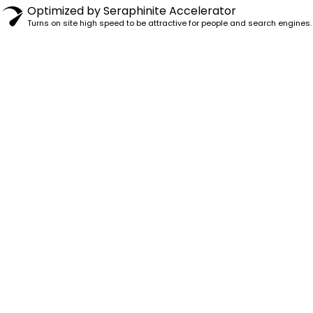
Optimized by Seraphinite Accelerator
Turns on site high speed to be attractive for people and search engines.