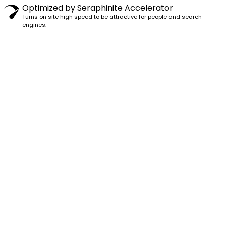
Optimized by Seraphinite Accelerator
Turns on site high speed to be attractive for people and search
engines.