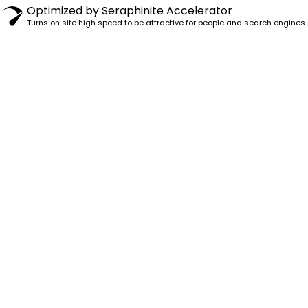
Optimized by Seraphinite Accelerator
Turns on site high speed to be attractive for people and search engines.