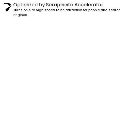
Optimized by Seraphinite Accelerator
Turns on site high speed to be attractive for people and search
engines.