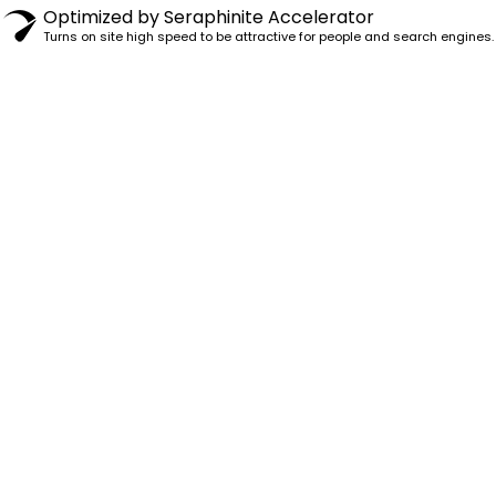
Optimized by Seraphinite Accelerator
Turns on site high speed to be attractive for people and search engines.