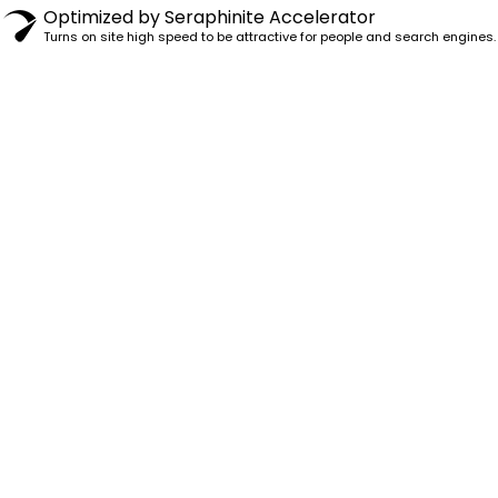
Optimized by Seraphinite Accelerator
Turns on site high speed to be attractive for people and search engines.