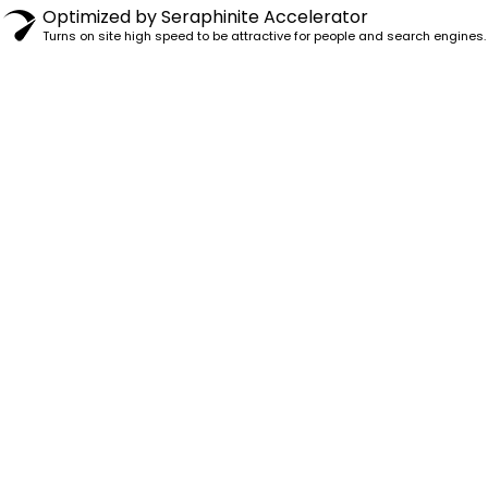
Optimized by Seraphinite Accelerator
Turns on site high speed to be attractive for people and search engines.