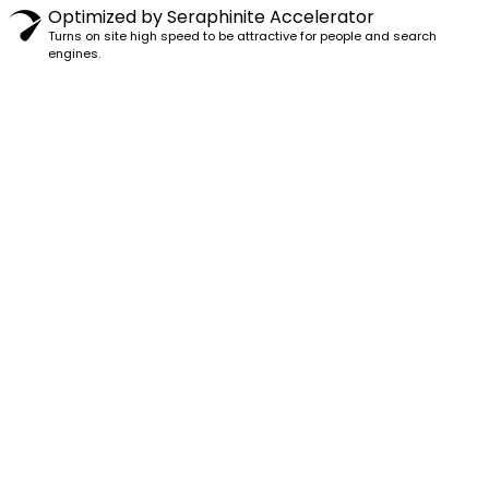
Optimized by Seraphinite Accelerator
Turns on site high speed to be attractive for people and search
engines.