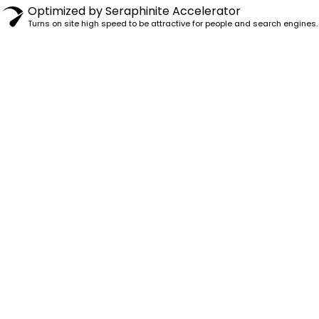
Optimized by Seraphinite Accelerator
Turns on site high speed to be attractive for people and search engines.