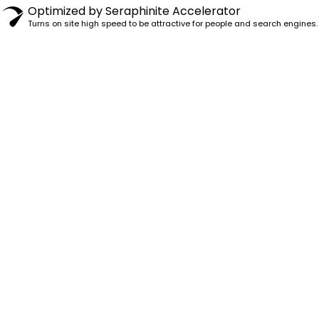
Optimized by Seraphinite Accelerator
Turns on site high speed to be attractive for people and search engines.