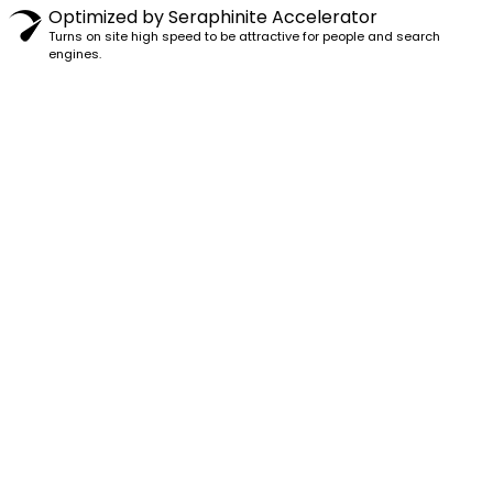
Optimized by Seraphinite Accelerator
Turns on site high speed to be attractive for people and search
engines.