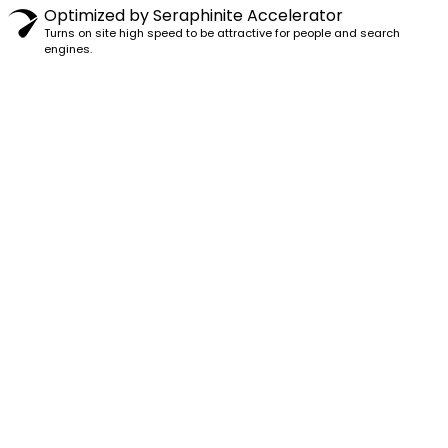
Optimized by Seraphinite Accelerator
Turns on site high speed to be attractive for people and search
engines.