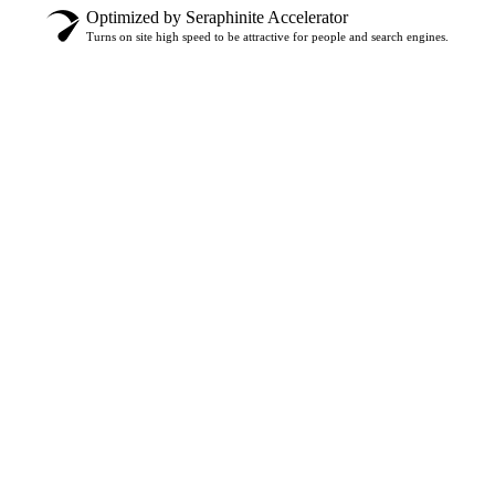
Optimized by Seraphinite Accelerator
Turns on site high speed to be attractive for people and search engines.