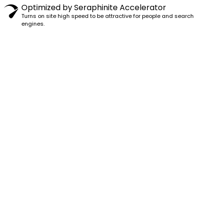
Optimized by Seraphinite Accelerator
Turns on site high speed to be attractive for people and search
engines.