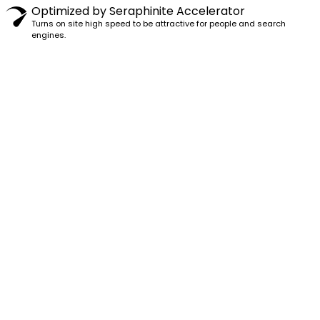
Optimized by Seraphinite Accelerator
Turns on site high speed to be attractive for people and search
engines.