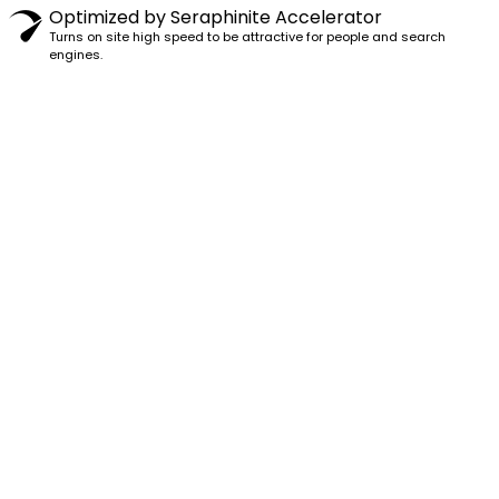
Optimized by Seraphinite Accelerator
Turns on site high speed to be attractive for people and search
engines.