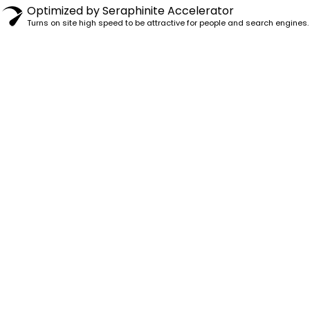
Optimized by Seraphinite Accelerator
Turns on site high speed to be attractive for people and search engines.