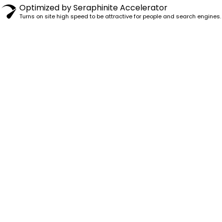
Optimized by Seraphinite Accelerator
Turns on site high speed to be attractive for people and search engines.