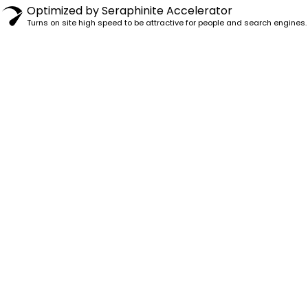
Optimized by Seraphinite Accelerator
Turns on site high speed to be attractive for people and search engines.