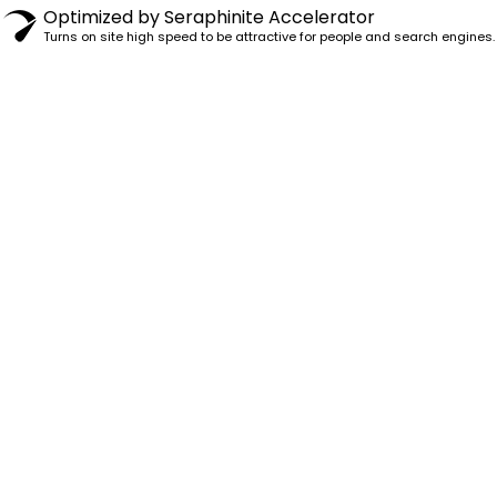
Optimized by Seraphinite Accelerator
Turns on site high speed to be attractive for people and search engines.