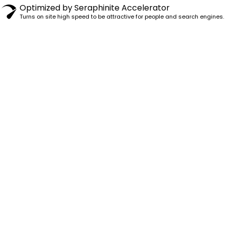
Optimized by Seraphinite Accelerator
Turns on site high speed to be attractive for people and search engines.