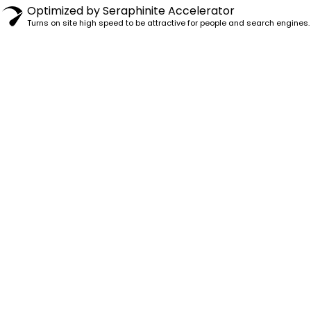
Optimized by Seraphinite Accelerator
Turns on site high speed to be attractive for people and search engines.