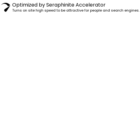
Optimized by Seraphinite Accelerator
Turns on site high speed to be attractive for people and search engines.