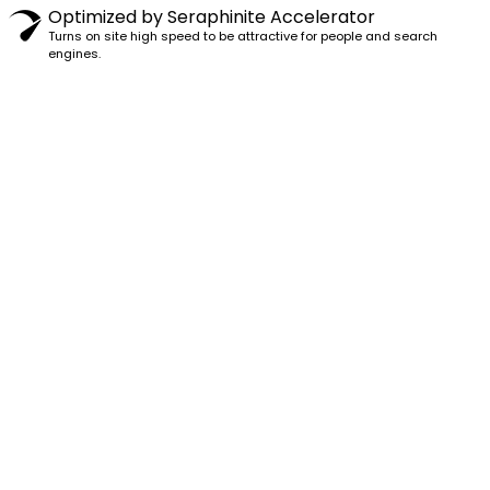
Optimized by Seraphinite Accelerator
Turns on site high speed to be attractive for people and search
engines.