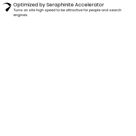
Optimized by Seraphinite Accelerator
Turns on site high speed to be attractive for people and search
engines.