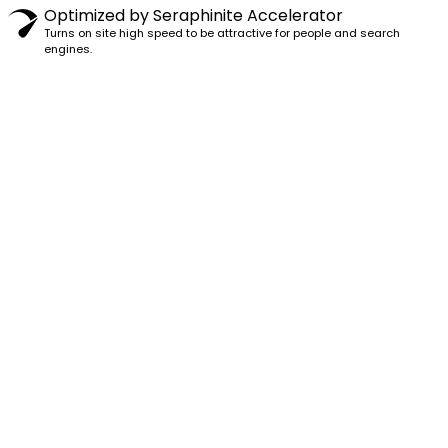
Optimized by Seraphinite Accelerator
Turns on site high speed to be attractive for people and search
engines.