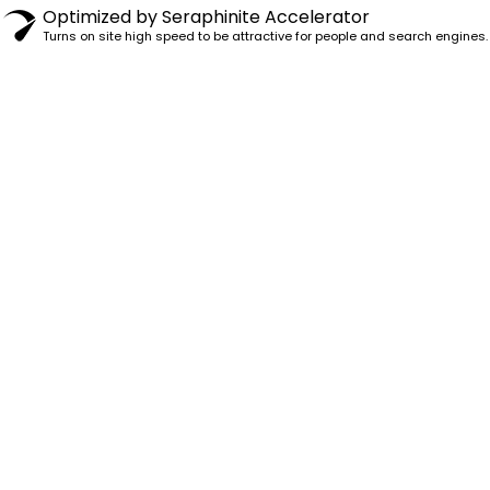
Optimized by Seraphinite Accelerator
Turns on site high speed to be attractive for people and search engines.