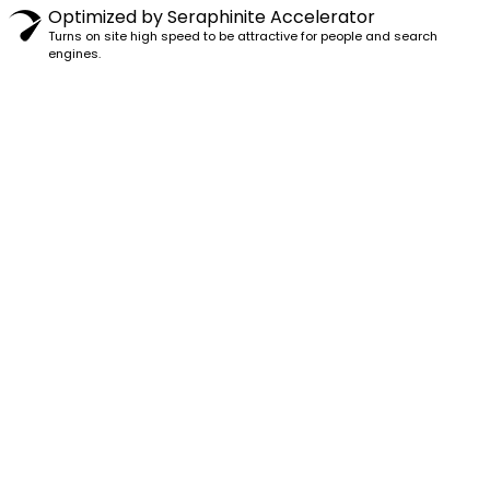
Optimized by Seraphinite Accelerator
Turns on site high speed to be attractive for people and search
engines.