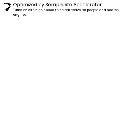
Optimized by Seraphinite Accelerator
Turns on site high speed to be attractive for people and search
engines.