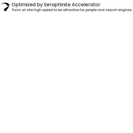
Optimized by Seraphinite Accelerator
Turns on site high speed to be attractive for people and search engines.