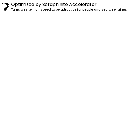
Optimized by Seraphinite Accelerator
Turns on site high speed to be attractive for people and search engines.