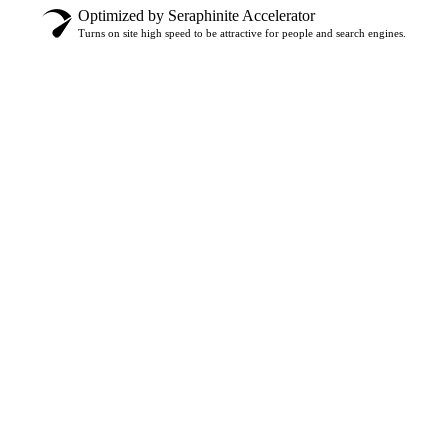
Optimized by Seraphinite Accelerator
Turns on site high speed to be attractive for people and search engines.