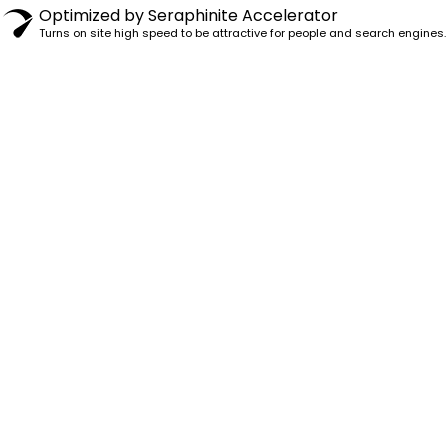
Optimized by Seraphinite Accelerator
Turns on site high speed to be attractive for people and search engines.