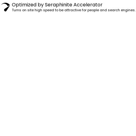
Optimized by Seraphinite Accelerator
Turns on site high speed to be attractive for people and search engines.